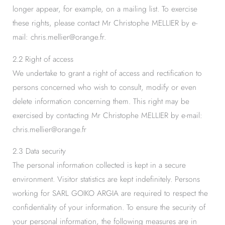
longer appear, for example, on a mailing list. To exercise
these rights, please contact Mr Christophe MELLIER by e-
mail: chris.mellier@orange.fr.
2.2 Right of access
We undertake to grant a right of access and rectification to
persons concerned who wish to consult, modify or even
delete information concerning them. This right may be
exercised by contacting Mr Christophe MELLIER by e-mail:
chris.mellier@orange.fr
2.3 Data security
The personal information collected is kept in a secure
environment. Visitor statistics are kept indefinitely. Persons
working for SARL GOIKO ARGIA are required to respect the
confidentiality of your information. To ensure the security of
your personal information, the following measures are in