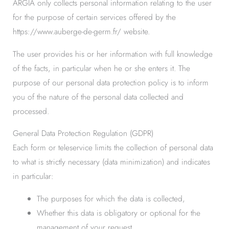
ARGIA only collects personal information relating to the user
for the purpose of certain services offered by the
https://www.auberge-de-germ.fr/ website.
The user provides his or her information with full knowledge
of the facts, in particular when he or she enters it. The
purpose of our personal data protection policy is to inform
you of the nature of the personal data collected and
processed.
General Data Protection Regulation (GDPR)
Each form or teleservice limits the collection of personal data
to what is strictly necessary (data minimization) and indicates
in particular:
The purposes for which the data is collected,
Whether this data is obligatory or optional for the
management of your request,