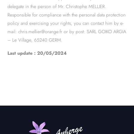
delegate in the person of Mr. Christophe MELLIER.
Responsible for compliance with the personal data protection
policy and exercising your rights, you can contact him by e-
mail: chris.mellier@orange.fr or by post: SARL GOIKO ARGIA
– Le Village, 65240 GERM.
Last update : 20/05/2024