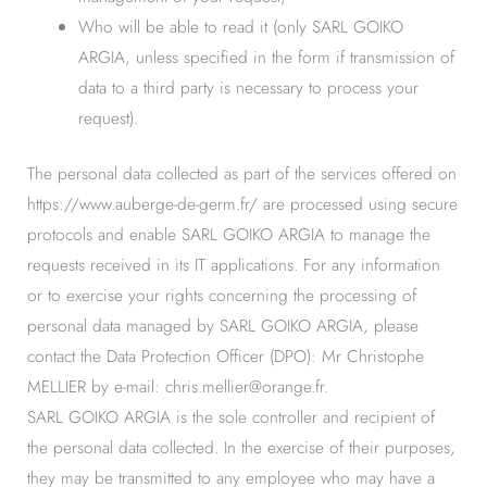
Who will be able to read it (only SARL GOIKO
ARGIA, unless specified in the form if transmission of
data to a third party is necessary to process your
request).
The personal data collected as part of the services offered on
https://www.auberge-de-germ.fr/ are processed using secure
protocols and enable SARL GOIKO ARGIA to manage the
requests received in its IT applications. For any information
or to exercise your rights concerning the processing of
personal data managed by SARL GOIKO ARGIA, please
contact the Data Protection Officer (DPO): Mr Christophe
MELLIER by e-mail: chris.mellier@orange.fr.
SARL GOIKO ARGIA is the sole controller and recipient of
the personal data collected. In the exercise of their purposes,
they may be transmitted to any employee who may have a