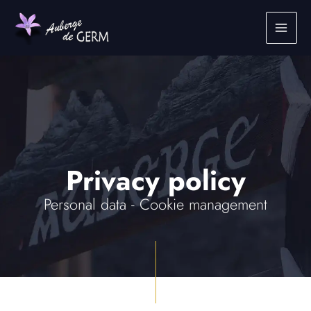
Skip
to
content
Privacy policy
Personal data - Cookie management