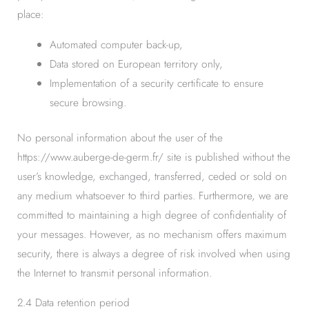
place:
Automated computer back-up,
Data stored on European territory only,
Implementation of a security certificate to ensure
secure browsing.
No personal information about the user of the
https://www.auberge-de-germ.fr/ site is published without the
user’s knowledge, exchanged, transferred, ceded or sold on
any medium whatsoever to third parties. Furthermore, we are
committed to maintaining a high degree of confidentiality of
your messages. However, as no mechanism offers maximum
security, there is always a degree of risk involved when using
the Internet to transmit personal information.
2.4 Data retention period