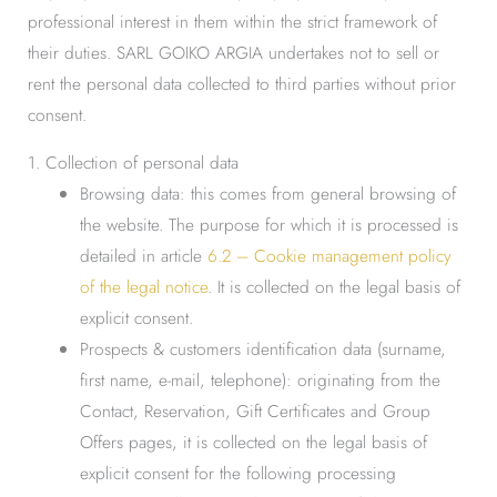
professional interest in them within the strict framework of
their duties. SARL GOIKO ARGIA undertakes not to sell or
rent the personal data collected to third parties without prior
consent.
1. Collection of personal data
Browsing data: this comes from general browsing of
the website. The purpose for which it is processed is
detailed in article
6.2 – Cookie management policy
of the legal notice
. It is collected on the legal basis of
explicit consent.
Prospects & customers identification data (surname,
first name, e-mail, telephone): originating from the
Contact, Reservation, Gift Certificates and Group
Offers pages, it is collected on the legal basis of
explicit consent for the following processing