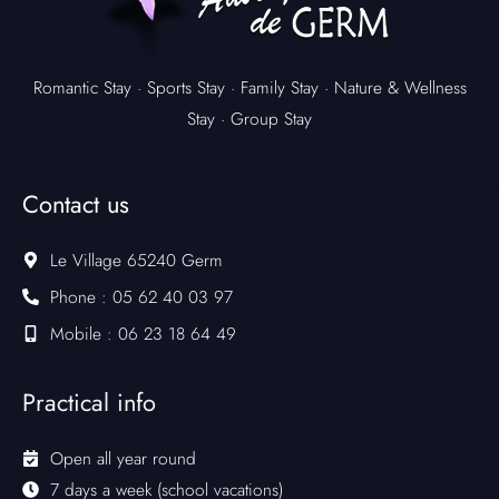
Romantic Stay
·
Sports Stay
·
Family Stay
·
Nature & Wellness
Stay
·
Group Stay
Contact us
Le Village 65240 Germ
Phone : 05 62 40 03 97
Mobile : 06 23 18 64 49
Practical info
Open all year round
7 days a week (school vacations)