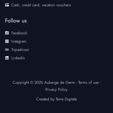
Cash, credit card, vacation vouchers
Follow us
Facebook
Instagram
Tripadvisor
Linkedin
Copyright © 2026 Auberge de Germ -
Terms of use
-
Privacy Policy
Created by Terre Digitale