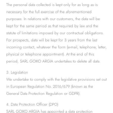
The personal data collected is kept only for as long as is
necessary for the full exercise of the aforementioned
purposes. In relations with our customers, the data will be
kept for the same period as that required by law and the
statute of limitations imposed by our contractual obligations.
For prospects, data will be kept for 3 years from the last
incoming contact, whatever the form (e-mail, telephone, letter,
physical or telephone appointment). At the end of this
period, SARL GOIKO ARGIA undertakes to delete all data.
3. Legislation
We undertake to comply with the legislative provisions set out
in European Regulation No. 2016/679 (known as the
General Data Protection Regulation or GDPR).
4. Data Protection Officer (DPO)
SARL GOIKO ARGIA has appointed a data protection