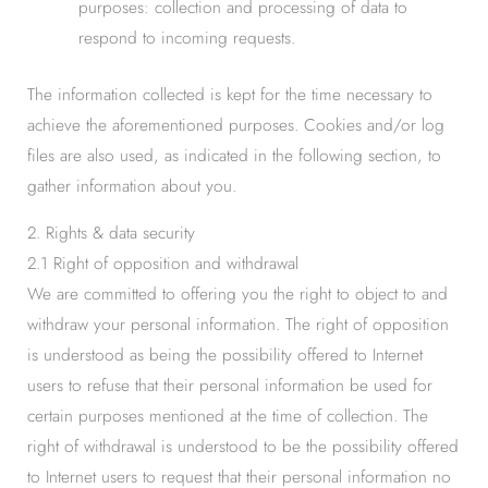
purposes: collection and processing of data to
respond to incoming requests.
The information collected is kept for the time necessary to
achieve the aforementioned purposes. Cookies and/or log
files are also used, as indicated in the following section, to
gather information about you.
2. Rights & data security
2.1 Right of opposition and withdrawal
We are committed to offering you the right to object to and
withdraw your personal information. The right of opposition
is understood as being the possibility offered to Internet
users to refuse that their personal information be used for
certain purposes mentioned at the time of collection. The
right of withdrawal is understood to be the possibility offered
to Internet users to request that their personal information no