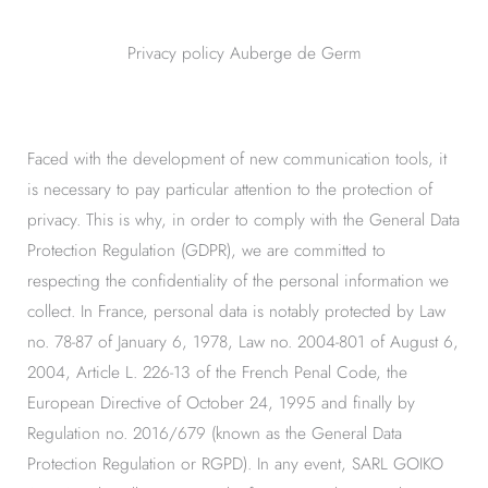
Privacy policy Auberge de Germ
Faced with the development of new communication tools, it
is necessary to pay particular attention to the protection of
privacy. This is why, in order to comply with the General Data
Protection Regulation (GDPR), we are committed to
respecting the confidentiality of the personal information we
collect. In France, personal data is notably protected by Law
no. 78-87 of January 6, 1978, Law no. 2004-801 of August 6,
2004, Article L. 226-13 of the French Penal Code, the
European Directive of October 24, 1995 and finally by
Regulation no. 2016/679 (known as the General Data
Protection Regulation or RGPD). In any event, SARL GOIKO