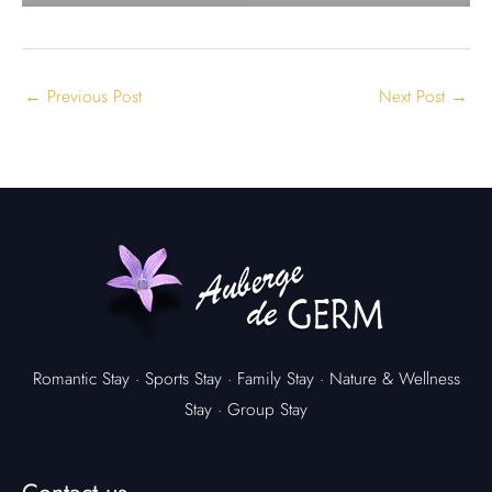
←
Previous Post
Next Post
→
Romantic Stay
·
Sports Stay
·
Family Stay
·
Nature & Wellness
Stay
·
Group Stay