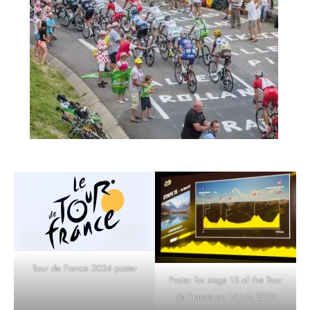
Tour de France 2024 poster
Poster for stage 15 of the Tour
de France on 14 July 2024