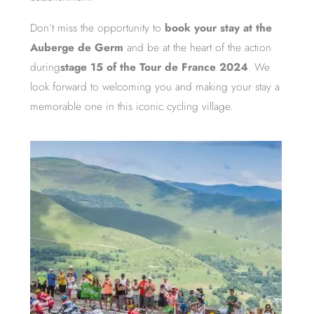
Don’t miss the opportunity to
book your stay at the
Auberge de Germ
and be at the heart of the action
during
stage 15 of the Tour de France 2024
. We
look forward to welcoming you and making your stay a
memorable one in this iconic cycling village.