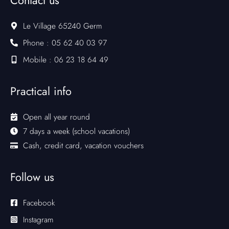
Contact us
Le Village 65240 Germ
Phone : 05 62 40 03 97
Mobile : 06 23 18 64 49
Practical info
Open all year round
7 days a week (school vacations)
Cash, credit card, vacation vouchers
Follow us
Facebook
Instagram