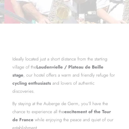
Ideally located just a short distance from the starting
village of the
Loudenvielle / Plateau de Beille
stage
, our hostel offers a warm and friendly refuge for
cycling enthusiasts
and lovers of authentic
discoveries.
By staying at the Auberge de Germ, you’ll have the
chance to experience all the
excitement of the Tour
de France
while enjoying the peace and quiet of our
establishment.