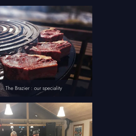
The Brazier : our speciality