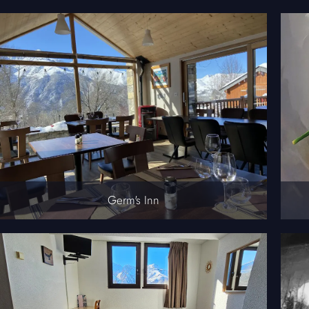
Germ's Inn