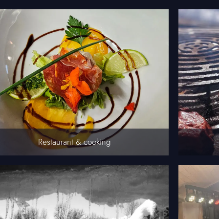
Restaurant & cooking