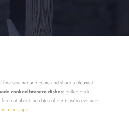
f fine weather and come and share a pleasant
ade cooked brasero dishes
: grilled duck,
find out about the dates of our braséro evenings,
 us a message
!