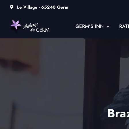
Skip
Le Village - 65240 Germ
to
content
GERM’S INN
RAT
Braz