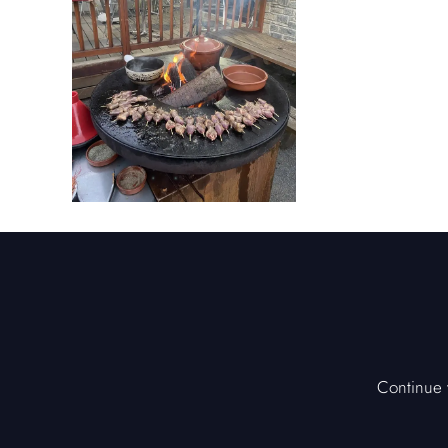
Continue y