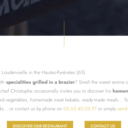
ar Loudenvielle in the Hautes-Pyrénées (65)
ith
specialities grilled in a brazier
? Smell the sweet aroma o
chef Christophe occasionally invites you to discover his
homem
illed vegetables, homemade meat kebabs, ready-made meals… To 
rks… or contact us by phone on
05.62.40.03.97
or simply
send
DISCOVER OUR RESTAURANT
CONTACT US