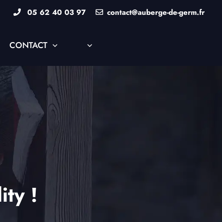
05 62 40 03 97
contact@auberge-de-germ.fr
CONTACT
ity !