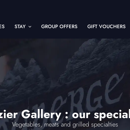
ES
STAY
GROUP OFFERS
GIFT VOUCHERS
ier Gallery : our special
Vegetables, meats and grilled specialties