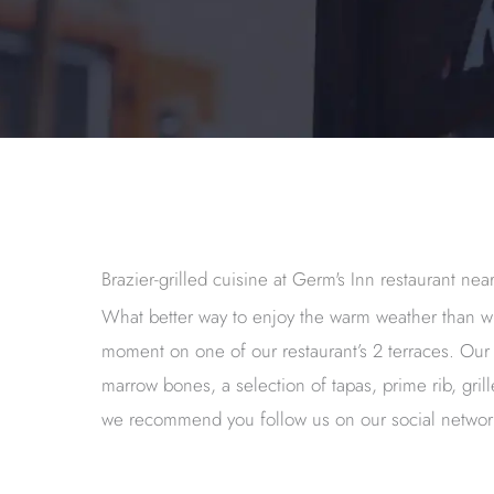
Brazier-grilled cuisine at Germ's Inn restaurant ne
What better way to enjoy the warm weather than w
moment on one of our restaurant’s 2 terraces. Our 
marrow bones, a selection of tapas, prime rib, gr
we recommend you follow us on our social netwo