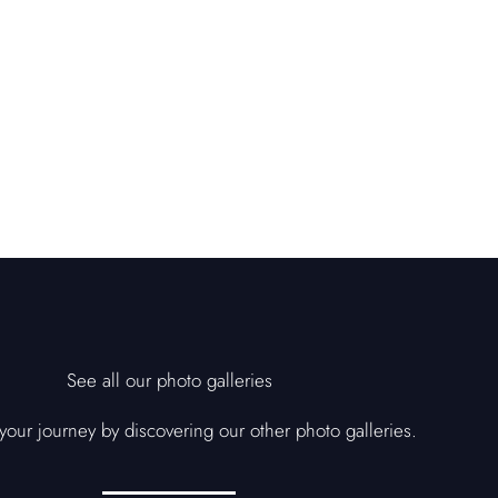
See all our photo galleries
our journey by discovering our other photo galleries.